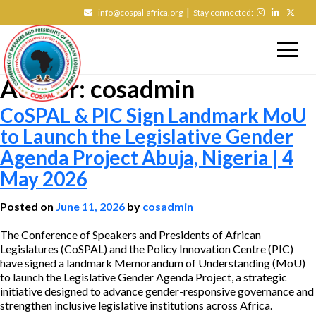
|
info@cospal-africa.org
Stay connected:
Author:
cosadmin
CoSPAL & PIC Sign Landmark MoU
to Launch the Legislative Gender
Agenda Project Abuja, Nigeria | 4
May 2026
Posted on
June 11, 2026
by
cosadmin
The Conference of Speakers and Presidents of African
Legislatures (CoSPAL) and the Policy Innovation Centre (PIC)
have signed a landmark Memorandum of Understanding (MoU)
to launch the Legislative Gender Agenda Project, a strategic
initiative designed to advance gender-responsive governance and
strengthen inclusive legislative institutions across Africa.