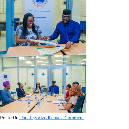
on
Posted in
Uncategorized
Leave a Comment
CoSPAL
&