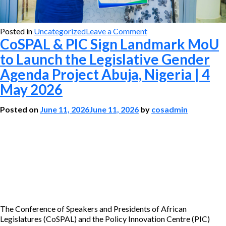
on
Posted in
Uncategorized
Leave a Comment
CoSPAL & PIC Sign Landmark MoU
CoSPAL
&
to Launch the Legislative Gender
PIC
Agenda Project Abuja, Nigeria | 4
Sign
Landmark
May 2026
MoU
to
Posted on
June 11, 2026
June 11, 2026
by
cosadmin
Launch
the
Legislative
Gender
Agenda
Project
Abuja,
Nigeria
|
4
The Conference of Speakers and Presidents of African
May
Legislatures (CoSPAL) and the Policy Innovation Centre (PIC)
2026