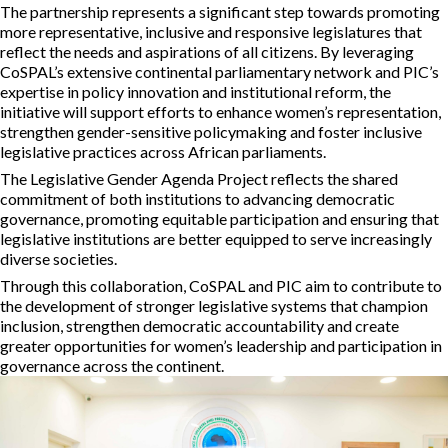
The partnership represents a significant step towards promoting
more representative, inclusive and responsive legislatures that
reflect the needs and aspirations of all citizens. By leveraging
CoSPAL’s extensive continental parliamentary network and PIC’s
expertise in policy innovation and institutional reform, the
initiative will support efforts to enhance women’s representation,
strengthen gender-sensitive policymaking and foster inclusive
legislative practices across African parliaments.
The Legislative Gender Agenda Project reflects the shared
commitment of both institutions to advancing democratic
governance, promoting equitable participation and ensuring that
legislative institutions are better equipped to serve increasingly
diverse societies.
Through this collaboration, CoSPAL and PIC aim to contribute to
the development of stronger legislative systems that champion
inclusion, strengthen democratic accountability and create
greater opportunities for women’s leadership and participation in
governance across the continent.