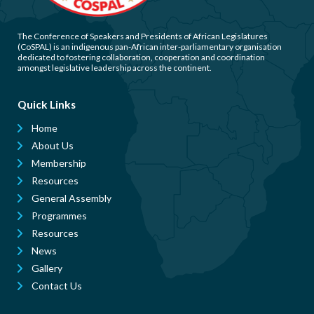
The Conference of Speakers and Presidents of African Legislatures
(CoSPAL) is an indigenous pan-African inter-parliamentary organisation
dedicated to fostering collaboration, cooperation and coordination
amongst legislative leadership across the continent.
Quick Links
Home
About Us
Membership
Resources
General Assembly
Programmes
Resources
News
Gallery
Contact Us