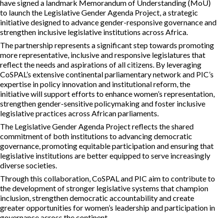
have signed a landmark Memorandum of Understanding (MoU)
to launch the Legislative Gender Agenda Project, a strategic
initiative designed to advance gender-responsive governance and
strengthen inclusive legislative institutions across Africa.
The partnership represents a significant step towards promoting
more representative, inclusive and responsive legislatures that
reflect the needs and aspirations of all citizens. By leveraging
CoSPAL’s extensive continental parliamentary network and PIC’s
expertise in policy innovation and institutional reform, the
initiative will support efforts to enhance women’s representation,
strengthen gender-sensitive policymaking and foster inclusive
legislative practices across African parliaments.
The Legislative Gender Agenda Project reflects the shared
commitment of both institutions to advancing democratic
governance, promoting equitable participation and ensuring that
legislative institutions are better equipped to serve increasingly
diverse societies.
Through this collaboration, CoSPAL and PIC aim to contribute to
the development of stronger legislative systems that champion
inclusion, strengthen democratic accountability and create
greater opportunities for women’s leadership and participation in
governance across the continent.