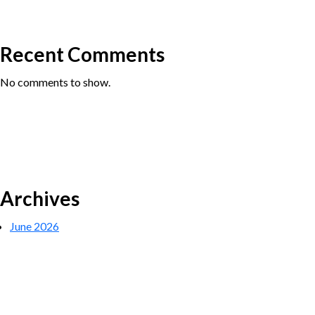
Recent Comments
No comments to show.
Archives
June 2026