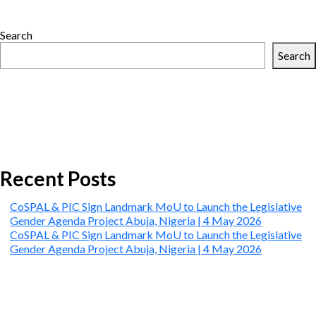
PIC
Sign
Search
Landmark
MoU
Search
to
Launch
the
Legislative
Gender
Agenda
Project
Abuja,
Recent Posts
Nigeria
|
CoSPAL & PIC Sign Landmark MoU to Launch the Legislative
4
Gender Agenda Project Abuja, Nigeria | 4 May 2026
May
CoSPAL & PIC Sign Landmark MoU to Launch the Legislative
2026
Gender Agenda Project Abuja, Nigeria | 4 May 2026