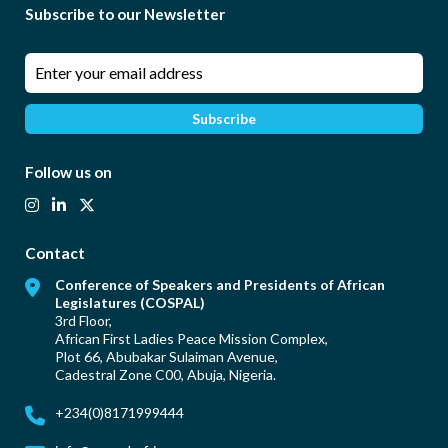
Subscribe to our Newsletter
Follow us on
Contact
Conference of Speakers and Presidents of African
Legislatures (COSPAL)
3rd Floor,
African First Ladies Peace Mission Complex,
Plot 66, Abubakar Sulaiman Avenue,
Cadestral Zone C00, Abuja, Nigeria.
+234(0)
8171999444