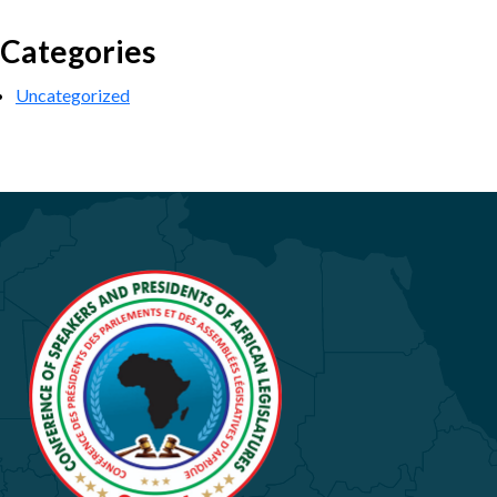
Categories
Uncategorized